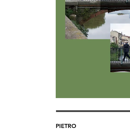
PIETRO