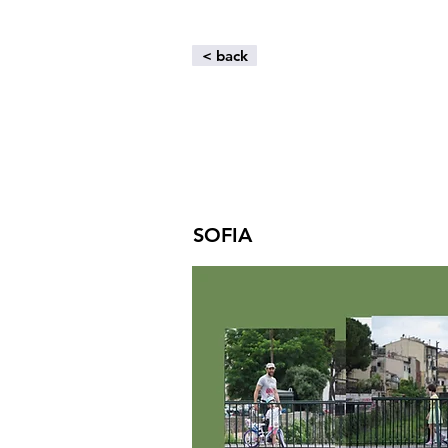
< back
SOFIA