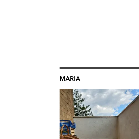
MARIA