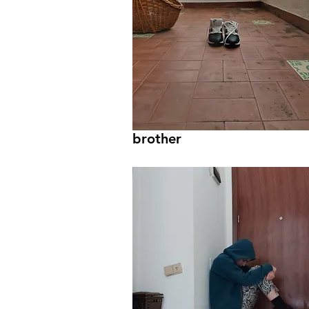
brother