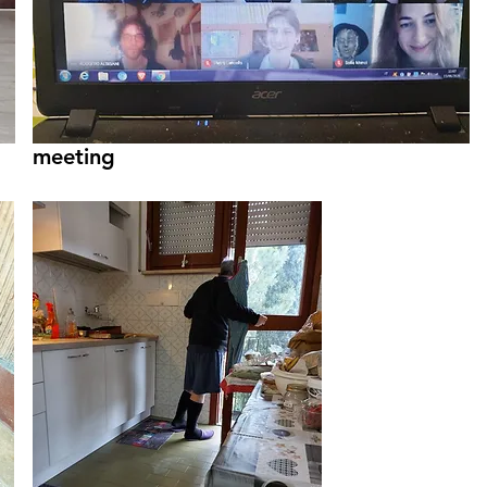
meeting