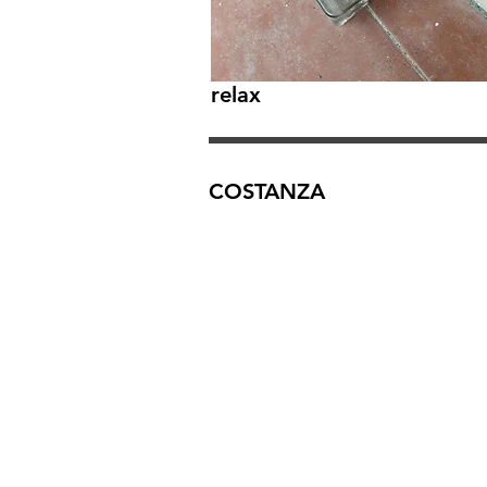
relax
COSTANZA