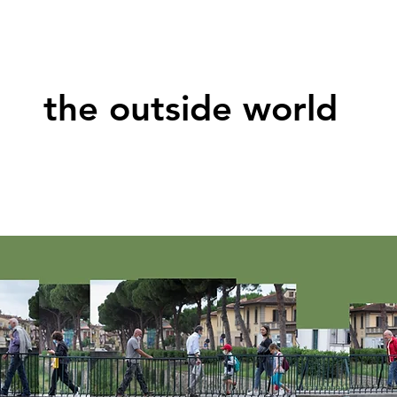
the outside world