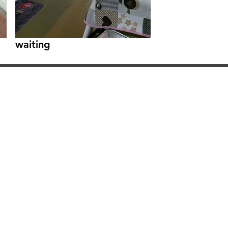
waiting