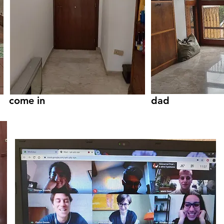
come in
dad