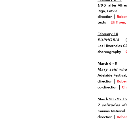
UBU
after Alfr
Riga, Latvia
direction │
Rober
texts
│
Eli Troen
February 10
EUPHORIA
(t
Les Hivernales 
choreography │
March 6 - 8
Mary said wha
Adelaide Festival,
direction │
Rober
co-direction │
Ch
March 20 - 22 / 
7 solitudes
aft
Kaunas National T
direction │
Rober