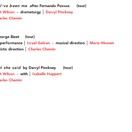
I've been me
after Fernando Pessoa (tour)
t Wilson
-
dramaturgy
│
Darryl Pinckney
arles Chemin
orge Bizet (tour
)
 performance │
Israel Galvan
-
musical direction
│
Maria Itkonen
stic direction
│
Charles Chemin
t she said
by Darryl Pinckney (tour)
t Wilson
-
with
│
Isabelle Huppert
arles Chemin