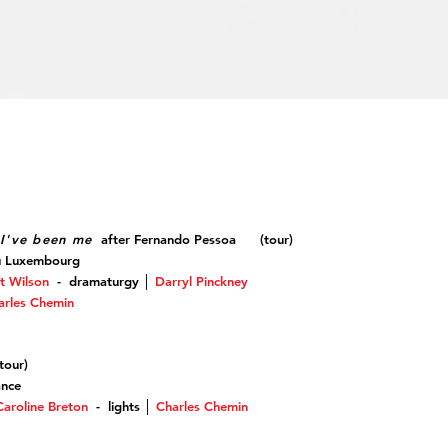
I've been me
after Fernando Pessoa (tour)
u Luxembourg
t Wilson
-
dramaturgy
│
Darryl Pinckney
arles Chemin
our
)
ance
Caroline Breton
- lights
│
Charles Chemin