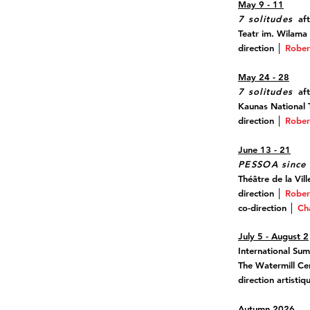
May 9 - 11
7 solitudes
aft
Teatr im. Wilama
direction │
Rober
May 24 - 28
7 solitudes
aft
Kaunas National T
direction │
Rober
June 13 - 21
PESSOA since 
Théâtre de la Vill
direction │
Rober
co-direction │
Ch
July 5 - August 2
International Su
The Watermill Ce
direction artisti
Autumn 2026