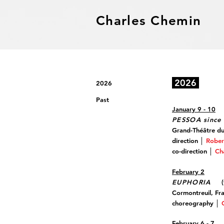
Charles Chemin
2026
2026
Past
January 9 - 10
PESSOA since 
Grand-Théâtre d
direction │
Rober
co-direction │
Ch
February 2
EUPHORIA
(t
Cormontreuil, Fr
choreography │
February 6 - 7