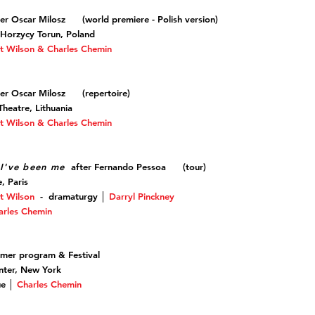
er Oscar Milosz (world premiere - Polish version)
 Horzycy Torun, Poland
t Wilson & Charles Chemin
er Oscar Milosz (repertoire)
heatre, Lithuania
t Wilson & Charles Chemin
I've been me
after Fernando Pessoa (tour)
e, Paris
t Wilson
-
dramaturgy
│
Darryl Pinckney
arles Chemin
mmer program & Festival
nter, New York
que │
Charles Chemin