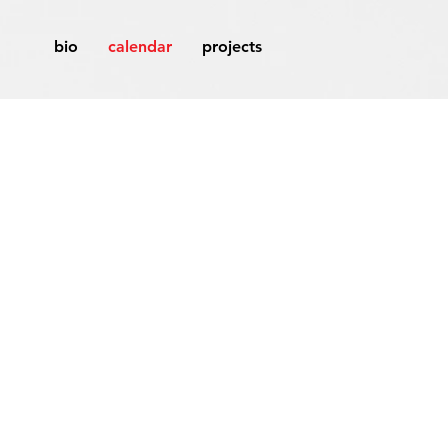
bio
calendar
projects