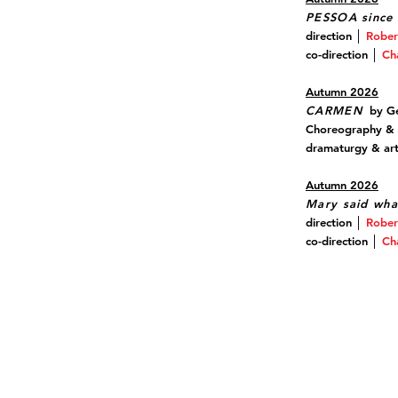
PESSOA since 
direction │
Rober
co-direction │
Ch
Autumn 2026
CARMEN
by Ge
Choreography &
dramaturgy & arti
Autumn 2026
Mary said wha
direction │
Rober
co-direction │
Ch