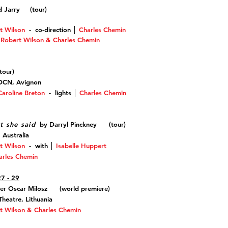
ed Jarry (
tour)
t Wilson
-
co-direction
│
Charles Chemin
, Robert Wilson & Charles Chemin
our
)
CDCN, Avignon
Caroline Breton
- lights
│
Charles Chemin
t she said
by Darryl Pinckney (tour)
 Australia
t Wilson
-
with
│
Isabelle Huppert
arles Chemin
27 - 29
er Oscar Milosz (world premiere)
heatre, Lithuania
t Wilson & Charles Chemin