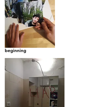
beginning