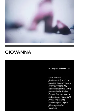
GIOVANNA