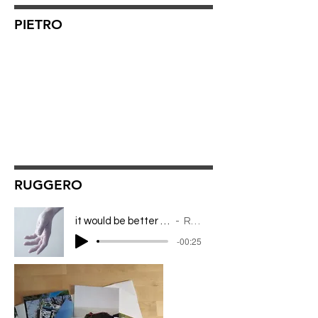
PIETRO
RUGGERO
it would be better to leave this in the night
RUGGERO
-00:25