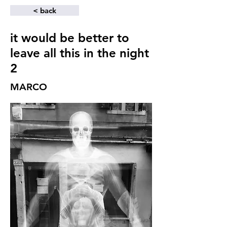
< back
it would be better to
leave all this in the night
2
MARCO