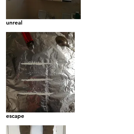
unreal
escape