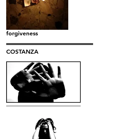
forgiveness
COSTANZA