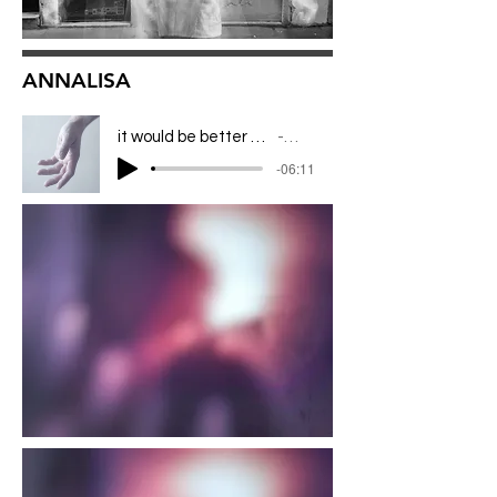
ANNALISA
it would be better to leave all this in the night
ANNALISA
-06:11