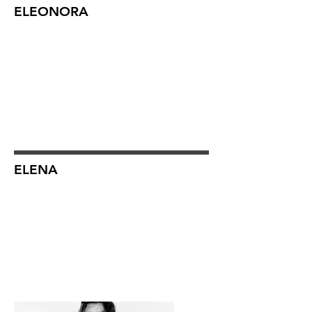
ELEONORA
ELENA