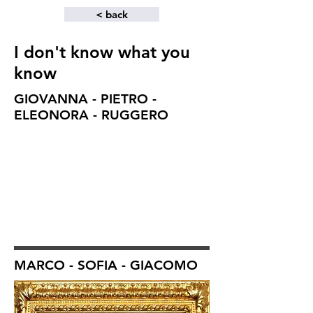
< back
I don't know what you
know
GIOVANNA - PIETRO -
ELEONORA - RUGGERO
MARCO - SOFIA - GIACOMO