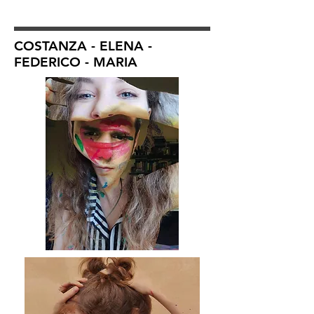
COSTANZA - ELENA -
FEDERICO - MARIA