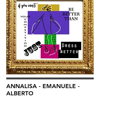
ANNALISA - EMANUELE -
ALBERTO